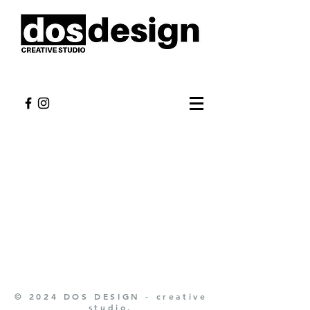
© 2024 DOS DESIGN - creative
studio.